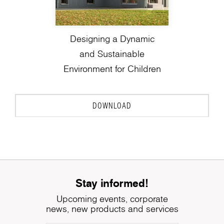
Designing a Dynamic
and Sustainable
Environment for Children
DOWNLOAD
Stay informed!
Upcoming events, corporate
news, new products and services