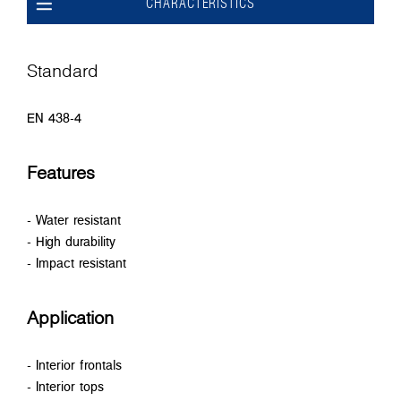
CHARACTERISTICS
Standard
EN 438-4
Features
- Water resistant
- High durability
- Impact resistant
Application
- Interior frontals
- Interior tops