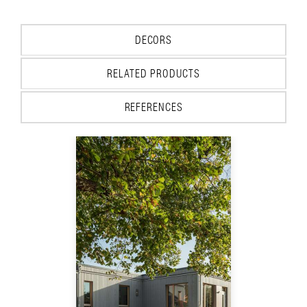
DECORS
RELATED PRODUCTS
REFERENCES