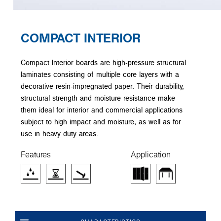
COMPACT INTERIOR
Compact Interior boards are high-pressure structural
laminates consisting of multiple core layers with a
decorative resin-impregnated paper. Their durability,
structural strength and moisture resistance make
them ideal for interior and commercial applications
subject to high impact and moisture, as well as for
use in heavy duty areas.
Features
Application