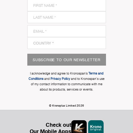
SUBSCRIBE TO OUR NEWSLETTER
I acknowledge and agree to Kronospan’s
Terms and
Conditions
and
Privacy Policy
and to Kronospan's use
of my contact information to communicate with me
about its products, services or events.
© Kronoplus Limited 2026
Check out
Our Mobile Apps