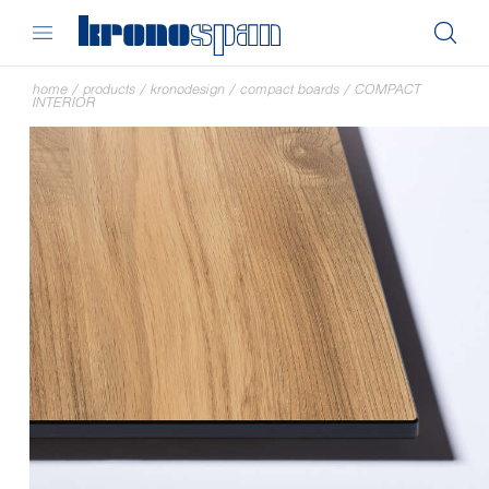
home
/
products
/
kronodesign
/
compact boards
/
COMPACT
INTERIOR