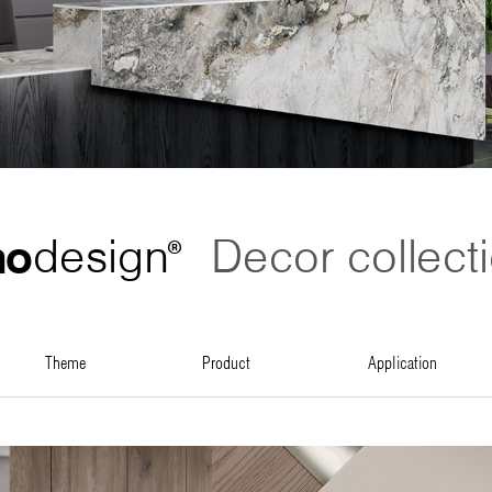
no
design
Decor collect
®
theme
product
application