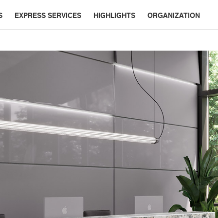
S
EXPRESS SERVICES
HIGHLIGHTS
ORGANIZATION