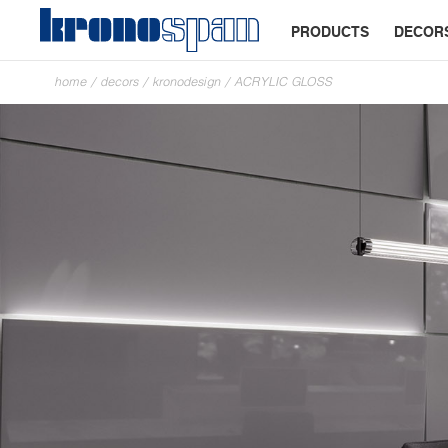
PRODUCTS
DECOR
home
/
decors
/
kronodesign
/
ACRYLIC GLOSS