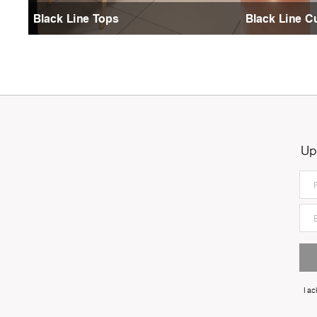
Black Line Tops
Black Line C
Up
I a