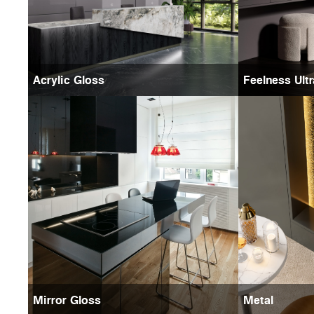
Acrylic Gloss
Feelness Ult
Mirror Gloss
Metal