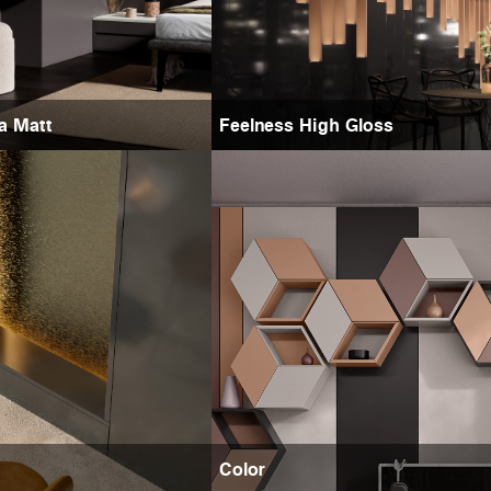
ra Matt
Feelness High Gloss
Color