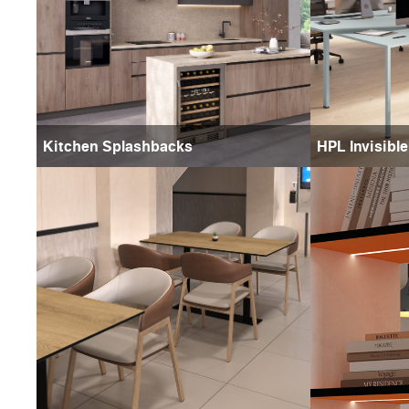
Kitchen Splashbacks
HPL Invisibl