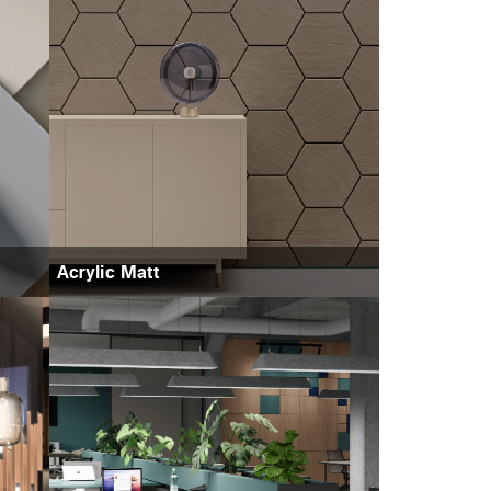
Acrylic Matt