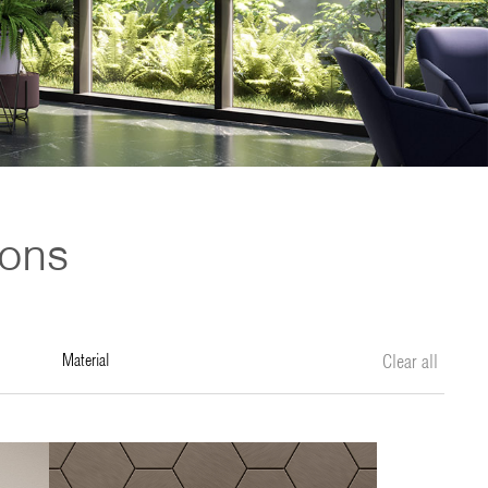
ions
material
Clear all