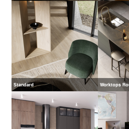
Standard
Worktops Ro