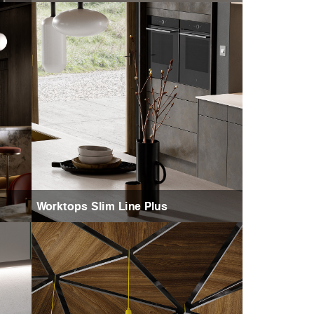
Worktops Slim Line Plus