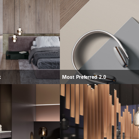
k
Most Preferred 2.0