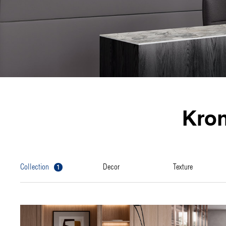
Kro
1
collection
decor
texture