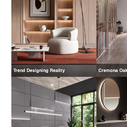
Trend Designing Reality
Cremona Oa