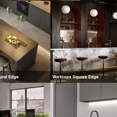
und Edge
Worktops Square Edge