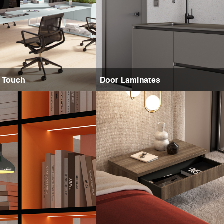
e Touch
Door Laminates