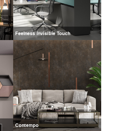
Feelness Invisible Touch
Contempo