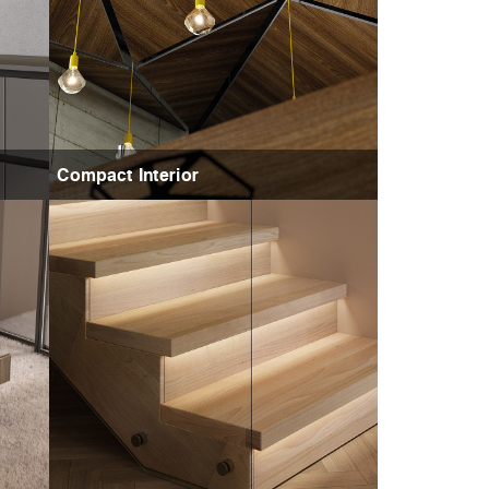
Compact Interior