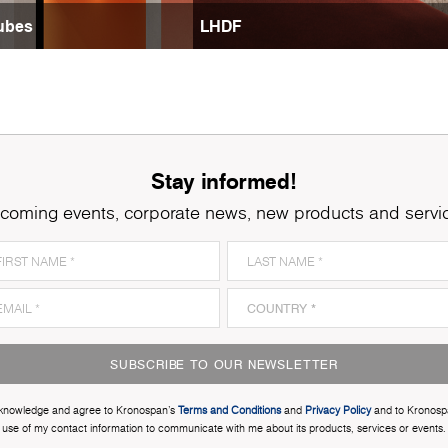
ubes
LHDF
Stay informed!
coming events, corporate news, new products and servi
SUBSCRIBE TO OUR NEWSLETTER
cknowledge and agree to Kronospan’s
Terms and Conditions
and
Privacy Policy
and to Kronosp
use of my contact information to communicate with me about its products, services or events.