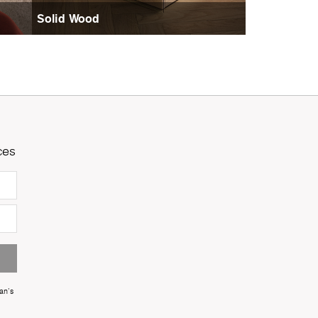
Solid Wood
ces
an's