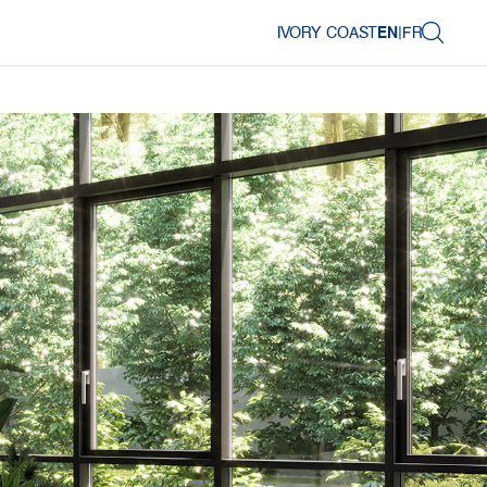
IVORY COAST
EN
|
FR