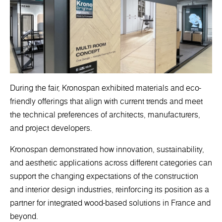
During the fair, Kronospan exhibited materials and eco-
friendly offerings that align with current trends and meet
the technical preferences of architects, manufacturers,
and project developers.
Kronospan demonstrated how innovation, sustainability,
and aesthetic applications across different categories can
support the changing expectations of the construction
and interior design industries, reinforcing its position as a
partner for integrated wood-based solutions in France and
beyond.