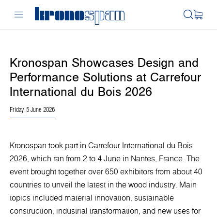
Kronospan Showcases Design and
Performance Solutions at Carrefour
International du Bois 2026
Friday, 5 June 2026
Kronospan took part in Carrefour International du Bois
2026, which ran from 2 to 4 June in Nantes, France. The
event brought together over 650 exhibitors from about 40
countries to unveil the latest in the wood industry. Main
topics included material innovation, sustainable
construction, industrial transformation, and new uses for