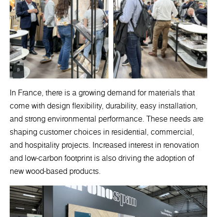
In France, there is a growing demand for materials that
come with design flexibility, durability, easy installation,
and strong environmental performance. These needs are
shaping customer choices in residential, commercial,
and hospitality projects. Increased interest in renovation
and low-carbon footprint is also driving the adoption of
new wood-based products.