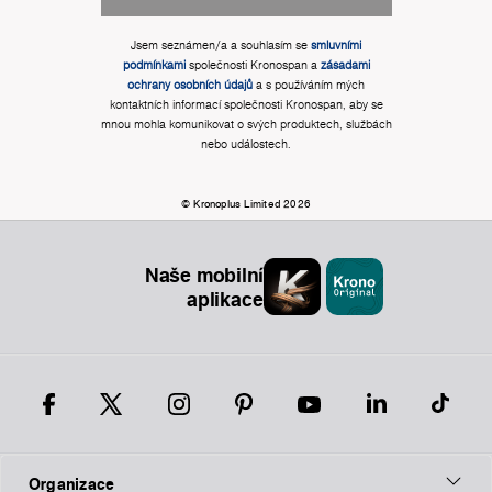
Jsem seznámen/a a souhlasím se
smluvními
podmínkami
společnosti Kronospan a
zásadami
ochrany osobních údajů
a s používáním mých
kontaktních informací společnosti Kronospan, aby se
mnou mohla komunikovat o svých produktech, službách
nebo událostech.
© Kronoplus Limited 2026
Naše mobilní
aplikace
Organizace