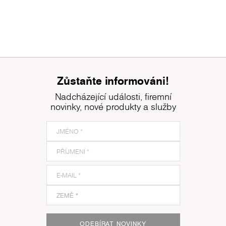
Zůstaňte informováni!
Nadcházející události, firemní
novinky, nové produkty a služby
ODEBÍRAT NOVINKY