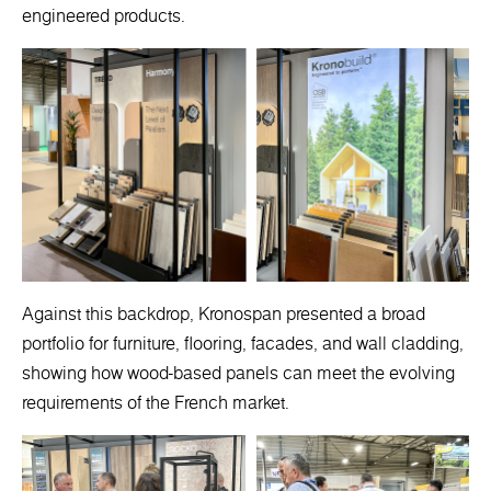
engineered products.
Against this backdrop, Kronospan presented a broad
portfolio for furniture, flooring, facades, and wall cladding,
showing how wood-based panels can meet the evolving
requirements of the French market.