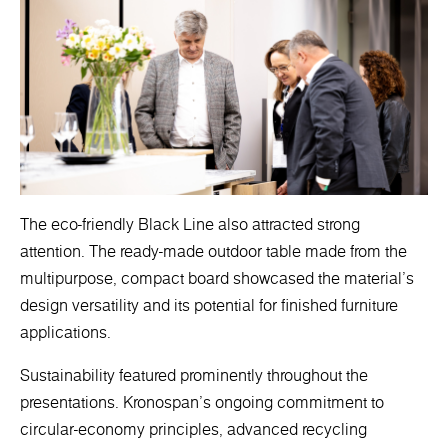
The eco-friendly Black Line also attracted strong
attention. The ready-made outdoor table made from the
multipurpose, compact board showcased the material’s
design versatility and its potential for finished furniture
applications.
Sustainability featured prominently throughout the
presentations. Kronospan’s ongoing commitment to
circular-economy principles, advanced recycling