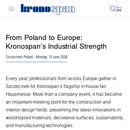
From Poland to Europe:
Kronospan’s Industrial Strength
Szczecinek, Poland
- Monday, 15 June 2026
Every year, professionals from across Europe gather in
Szczecinek for Kronospan’s flagship in-house fair,
Hausmesse. More than a company event, it has become
an important meeting point for the construction and
interior design fields, presenting the latest innovations in
wood-based materials, decorative surfaces, sustainability,
and manufacturing technologies.