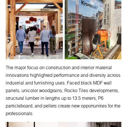
The major focus on construction and interior material
innovations highlighted performance and diversity across
industrial and furnishing uses. Faced black MDF wall
panels, unicolor woodgrains, Rocko Tiles developments,
structural lumber in lengths up to 13.5 meters, P6
particleboard, and pellets create new opportunities for the
professionals.