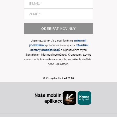
ODEBÍRAT NOVINKY
Jsem seznámen/a a souhlasím se
smluvními
podmínkami
společnosti Kronospan a
zásadami
ochrany osobních údajů
a s používáním mých
kontaktních informací společnosti Kronospan, aby se
mnou mohla komunikovat o svých produktech, službách
nebo událostech.
© Kronoplus Limited 2026
Naše mobilní
aplikace