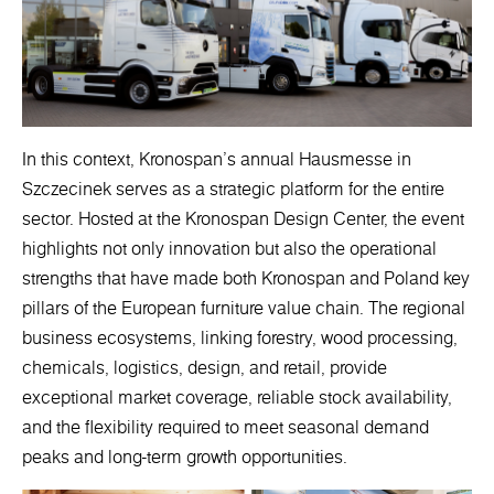
In this context, Kronospan’s annual Hausmesse in
Szczecinek serves as a strategic platform for the entire
sector. Hosted at the Kronospan Design Center, the event
highlights not only innovation but also the operational
strengths that have made both Kronospan and Poland key
pillars of the European furniture value chain. The regional
business ecosystems, linking forestry, wood processing,
chemicals, logistics, design, and retail, provide
exceptional market coverage, reliable stock availability,
and the flexibility required to meet seasonal demand
peaks and long-term growth opportunities.