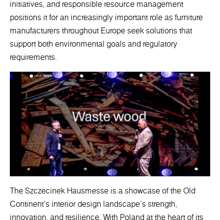
initiatives, and responsible resource management
positions it for an increasingly important role as furniture
manufacturers throughout Europe seek solutions that
support both environmental goals and regulatory
requirements.
The Szczecinek Hausmesse is a showcase of the Old
Continent's interior design landscape's strength,
innovation, and resilience. With Poland at the heart of its