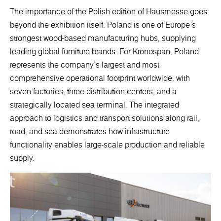
The importance of the Polish edition of Hausmesse goes
beyond the exhibition itself. Poland is one of Europe’s
strongest wood-based manufacturing hubs, supplying
leading global furniture brands. For Kronospan, Poland
represents the company’s largest and most
comprehensive operational footprint worldwide, with
seven factories, three distribution centers, and a
strategically located sea terminal. The integrated
approach to logistics and transport solutions along rail,
road, and sea demonstrates how infrastructure
functionality enables large-scale production and reliable
supply.