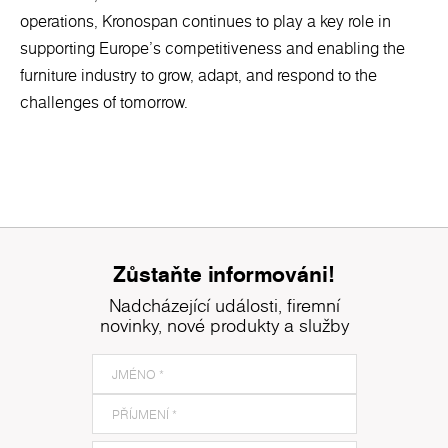
operations, Kronospan continues to play a key role in
supporting Europe’s competitiveness and enabling the
furniture industry to grow, adapt, and respond to the
challenges of tomorrow.
Zůstaňte informováni!
Nadcházející události, firemní
novinky, nové produkty a služby