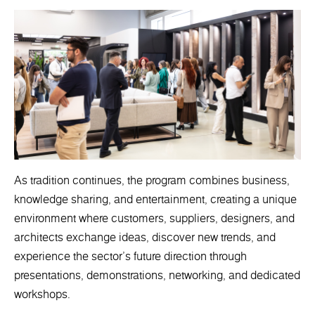
As tradition continues, the program combines business,
knowledge sharing, and entertainment, creating a unique
environment where customers, suppliers, designers, and
architects exchange ideas, discover new trends, and
experience the sector's future direction through
presentations, demonstrations, networking, and dedicated
workshops.