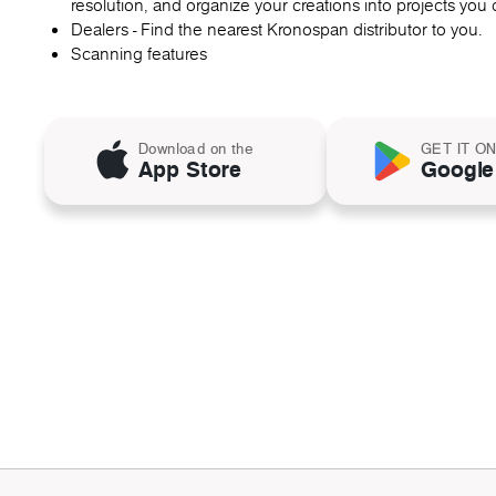
resolution, and organize your creations into projects you c
Dealers - Find the nearest Kronospan distributor to you.
Scanning features
Download on the
GET IT O
App Store
Google