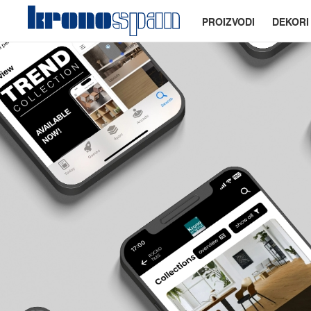
PROIZVODI
DEKORI