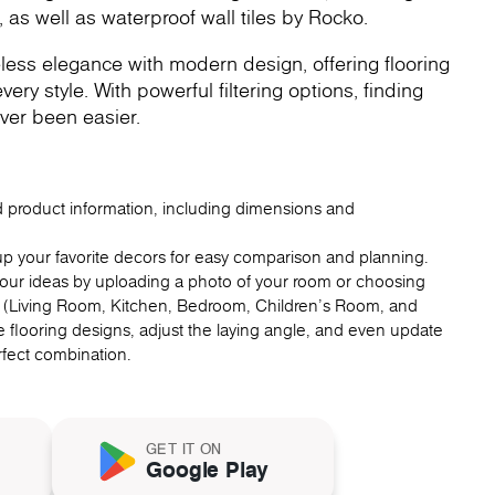
, as well as waterproof wall tiles by Rocko.
less elegance with modern design, offering flooring
very style. With powerful filtering options, finding
ver been easier.
ed product information, including dimensions and
up your favorite decors for easy comparison and planning.
 your ideas by uploading a photo of your room or choosing
 (Living Room, Kitchen, Bedroom, Children's Room, and
 flooring designs, adjust the laying angle, and even update
erfect combination.
GET IT ON
Google Play