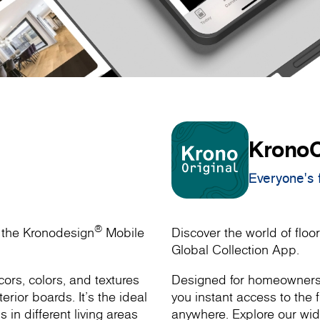
KronoO
Everyone's f
®
h the Kronodesign
Mobile
Discover the world of floor
Global Collection App.
ors, colors, and textures
Designed for homeowners, 
rior boards. It’s the ideal
you instant access to the f
s in different living areas
anywhere. Explore our wide