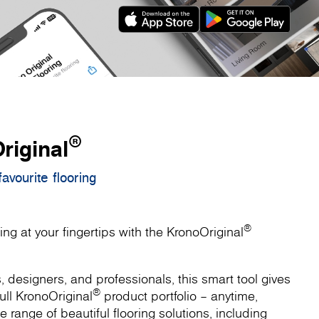
®
riginal
avourite flooring
®
ing at your fingertips with the KronoOriginal
designers, and professionals, this smart tool gives
®
ull KronoOriginal
product portfolio – anytime,
 range of beautiful flooring solutions, including