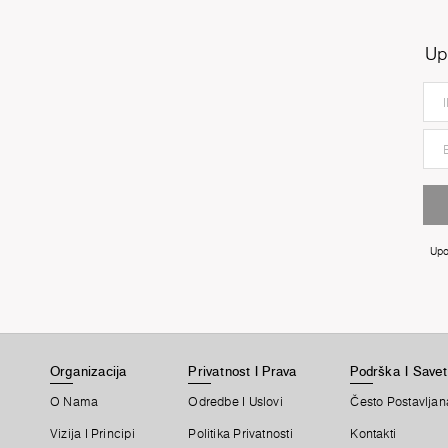
Up
Upo
Organizacija
Privatnost I Prava
Podrška I Savet
O Nama
Odredbe I Uslovi
Često Postavljan
Vizija I Principi
Politika Privatnosti
Kontakti