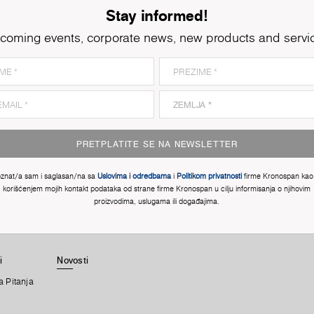
Stay informed!
coming events, corporate news, new products and servi
PRETPLATITE SE NA NEWSLETTER
znat/a sam i saglasan/na sa
Uslovima i odredbama
i
Politikom privatnosti
firme Kronospan kao 
korišćenjem mojih kontakt podataka od strane firme Kronospan u cilju informisanja o njihovim
proizvodima, uslugama ili događajima.
i
Novosti
a Pitanja