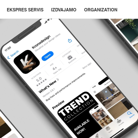
EKSPRES SERVIS
IZDVAJAMO
ORGANIZATION