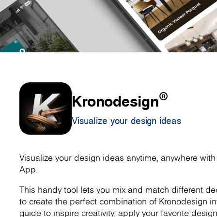
®
Kronodesign
Visualize your design ideas
Visualize your design ideas anytime, anywhere wit
App.
This handy tool lets you mix and match different dec
to create the perfect combination of Kronodesign inte
guide to inspire creativity, apply your favorite design