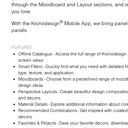
through the Moodboard and Layout sections, and rec
you love.
®
With the Kronodesign
Mobile App, we bring panels t
panels.
FEATURES
Offline Catalogue - Access the full range of Kronodesign d
screen views.
Smart Filters - Quickly find what you need with detailed fi
type, texture, and application.
Moodboards - Choose from a predefined range of moodboa
design ideas.
Perspective Layouts - Create beautiful design compositio
and decors.
Material Details - Explore additional information about co
Recommended Combinations - Get inspired with curated
decors.
Favorites & Projects - Save your favorite decors, downl