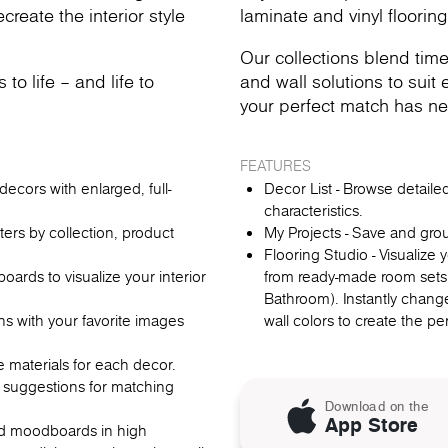
reate the interior style
laminate and vinyl flooring
Our collections blend time
o life – and life to
and wall solutions to suit e
your perfect match has ne
FEATURES
ecors with enlarged, full-
Decor List - Browse detail
characteristics.
lters by collection, product
My Projects - Save and gro
Flooring Studio - Visualize
rds to visualize your interior
from ready-made room sets
Bathroom). Instantly change
ns with your favorite images
wall colors to create the p
re materials for each decor.
 suggestions for matching
Download on the
App Store
oad moodboards in high