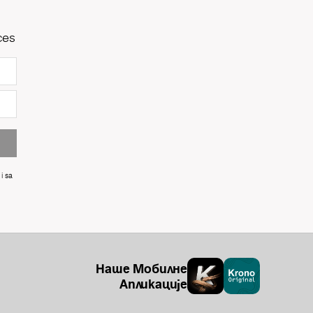
ces
i sa
Наше Мобилне
Апликације