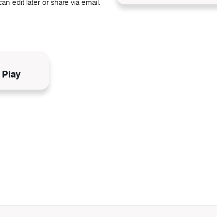
an edit later or share via email.
N
 Play