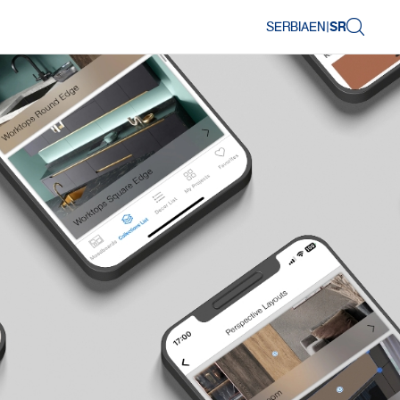
SERBIA
EN
|
SR