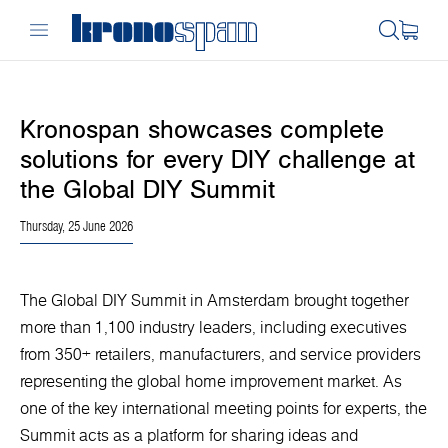
Kronospan showcases complete
solutions for every DIY challenge at
the Global DIY Summit
Thursday, 25 June 2026
The Global DIY Summit in Amsterdam brought together
more than 1,100 industry leaders, including executives
from 350+ retailers, manufacturers, and service providers
representing the global home improvement market. As
one of the key international meeting points for experts, the
Summit acts as a platform for sharing ideas and