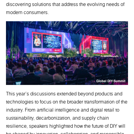
discovering solutions that address the evolving needs of
modern consumers.
This year's discussions extended beyond products and
technologies to focus on the broader transformation of the
industry. From artificial intelligence and digital retail to
sustainability, decarbonization, and supply chain
resilience, speakers highlighted how the future of DIY will