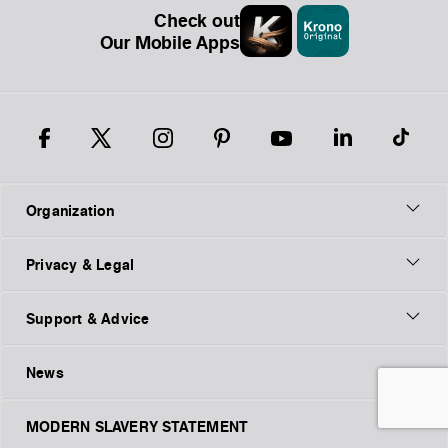
Check out
Our Mobile Apps
Organization
Privacy & Legal
Support & Advice
News
MODERN SLAVERY STATEMENT