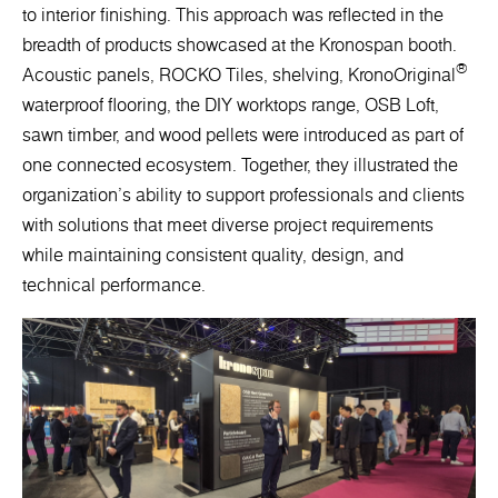
to interior finishing. This approach was reflected in the
breadth of products showcased at the Kronospan booth.
®
Acoustic panels, ROCKO Tiles, shelving, KronoOriginal
waterproof flooring, the DIY worktops range, OSB Loft,
sawn timber, and wood pellets were introduced as part of
one connected ecosystem. Together, they illustrated the
organization's ability to support professionals and clients
with solutions that meet diverse project requirements
while maintaining consistent quality, design, and
technical performance.