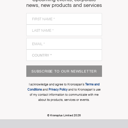
news, new products and services
SUBSCRIBE TO OUR NEWSLETTER
I acknowledge and agree to Kronospan’s
Terms and
Conditions
and
Privacy Policy
and to Kronospan's use
of my contact information to communicate with me
about its products, services or events.
© Kronoplus Limited 2026