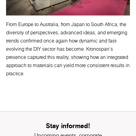
From Europe to Australia, from Japan to South Africa, the
diversity of perspectives, advanced ideas, and emerging
trends confirmed once again how dynamic and fast-
evolving the DIY sector has become. Kronospan’s
presence captured this reality, showing how an integrated
approach to materials can yield more consistent results in
practice.
Stay informed!
Upcoming events, corporate