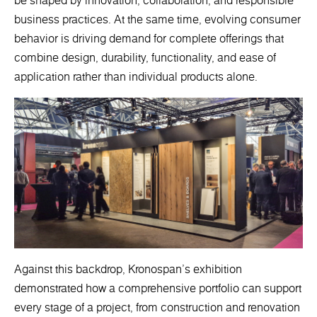
be shaped by innovation, collaboration, and responsible
business practices. At the same time, evolving consumer
behavior is driving demand for complete offerings that
combine design, durability, functionality, and ease of
application rather than individual products alone.
Against this backdrop, Kronospan's exhibition
demonstrated how a comprehensive portfolio can support
every stage of a project, from construction and renovation