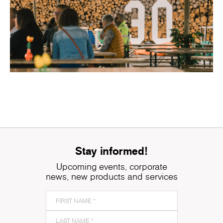
Stay informed!
Upcoming events, corporate
news, new products and services