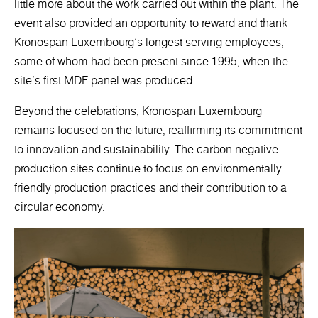
little more about the work carried out within the plant. The
event also provided an opportunity to reward and thank
Kronospan Luxembourg's longest-serving employees,
some of whom had been present since 1995, when the
site's first MDF panel was produced.
Beyond the celebrations, Kronospan Luxembourg
remains focused on the future, reaffirming its commitment
to innovation and sustainability. The carbon-negative
production sites continue to focus on environmentally
friendly production practices and their contribution to a
circular economy.