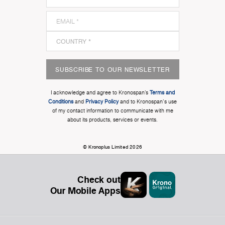
SUBSCRIBE TO OUR NEWSLETTER
I acknowledge and agree to Kronospan’s
Terms and
Conditions
and
Privacy Policy
and to Kronospan's use
of my contact information to communicate with me
about its products, services or events.
© Kronoplus Limited 2026
Check out
Our Mobile Apps