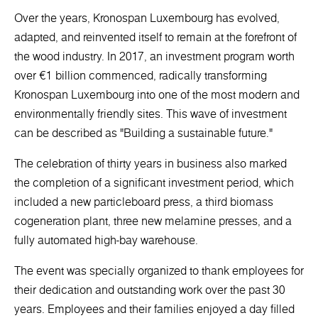
Over the years, Kronospan Luxembourg has evolved,
adapted, and reinvented itself to remain at the forefront of
the wood industry. In 2017, an investment program worth
over €1 billion commenced, radically transforming
Kronospan Luxembourg into one of the most modern and
environmentally friendly sites. This wave of investment
can be described as "Building a sustainable future."
The celebration of thirty years in business also marked
the completion of a significant investment period, which
included a new particleboard press, a third biomass
cogeneration plant, three new melamine presses, and a
fully automated high-bay warehouse.
The event was specially organized to thank employees for
their dedication and outstanding work over the past 30
years. Employees and their families enjoyed a day filled