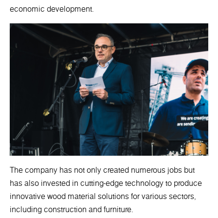
economic development.
The company has not only created numerous jobs but
has also invested in cutting-edge technology to produce
innovative wood material solutions for various sectors,
including construction and furniture.