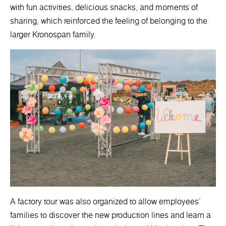
with fun activities, delicious snacks, and moments of
sharing, which reinforced the feeling of belonging to the
larger Kronospan family.
A factory tour was also organized to allow employees'
families to discover the new production lines and learn a