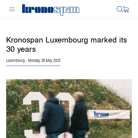
Kronospan Luxembourg marked its
30 years
Luxembourg
- Monday, 26 May 2025