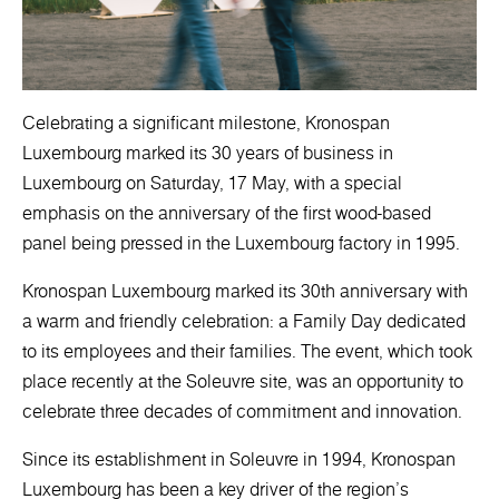
Celebrating a significant milestone, Kronospan
Luxembourg marked its 30 years of business in
Luxembourg on Saturday, 17 May, with a special
emphasis on the anniversary of the first wood-based
panel being pressed in the Luxembourg factory in 1995.
Kronospan Luxembourg marked its 30th anniversary with
a warm and friendly celebration: a Family Day dedicated
to its employees and their families. The event, which took
place recently at the Soleuvre site, was an opportunity to
celebrate three decades of commitment and innovation.
Since its establishment in Soleuvre in 1994, Kronospan
Luxembourg has been a key driver of the region's