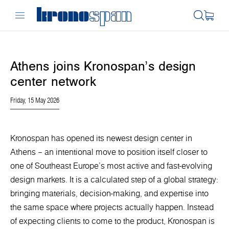
Athens joins Kronospan’s design
center network
Friday, 15 May 2026
Kronospan has opened its newest design center in
Athens – an intentional move to position itself closer to
one of Southeast Europe’s most active and fast-evolving
design markets. It is a calculated step of a global strategy:
bringing materials, decision-making, and expertise into
the same space where projects actually happen. Instead
of expecting clients to come to the product, Kronospan is