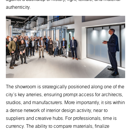
authenticity.
The showroom is strategically positioned along one of the
city’s key arteries, ensuring prompt access for architects,
studios, and manufacturers. More importantly, it sits within
a dense network of interior design activity, near to
suppliers and creative hubs. For professionals, time is
currency. The ability to compare materials, finalize