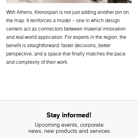
With Athens, Kronospan is not just adding another pin on
the map. It reinforces a model – one in which design
centers act as connectors between material innovation
and real-world application. For experts in the region, the
benefit is straightforward: faster decisions, better
perspective, and a space that finally matches the pace
and complexity of their work.
Stay informed!
Upcoming events, corporate
news, new products and services