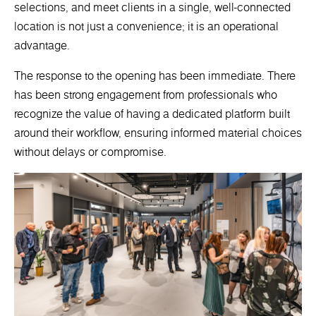
selections, and meet clients in a single, well-connected
location is not just a convenience; it is an operational
advantage.
The response to the opening has been immediate. There
has been strong engagement from professionals who
recognize the value of having a dedicated platform built
around their workflow, ensuring informed material choices
without delays or compromise.