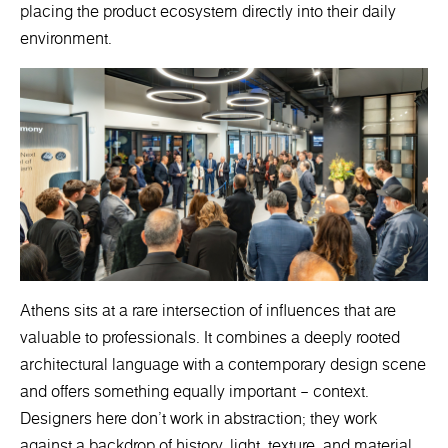
placing the product ecosystem directly into their daily
environment.
Athens sits at a rare intersection of influences that are
valuable to professionals. It combines a deeply rooted
architectural language with a contemporary design scene
and offers something equally important – context.
Designers here don’t work in abstraction; they work
against a backdrop of history, light, texture, and material