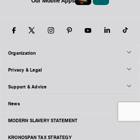
Our Mobile Apps
Organization
Privacy & Legal
Support & Advice
News
MODERN SLAVERY STATEMENT
KRONOSPAN TAX STRATEGY