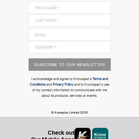
SUBSCRIBE TO OUR NEWSLETTER
I acknowledge and agree to Kronospan’s
Terms and
Conditions
and
Privacy Policy
and to Kronospan's use
of my contact information to communicate with me
about its products, services or events.
© Kronoplus Limited 2026
Check out