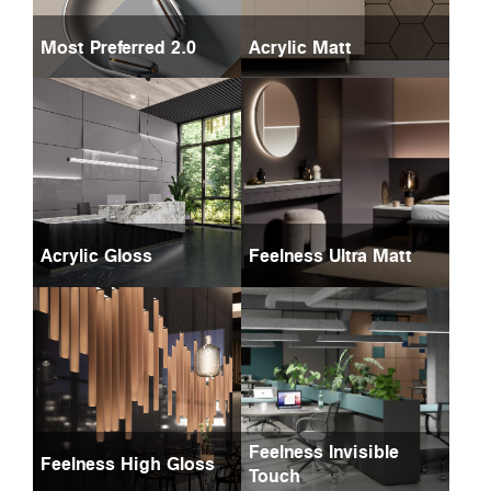
Most Preferred 2.0
Acrylic Matt
Acrylic Gloss
Feelness Ultra Matt
Feelness Invisible
Feelness High Gloss
Touch