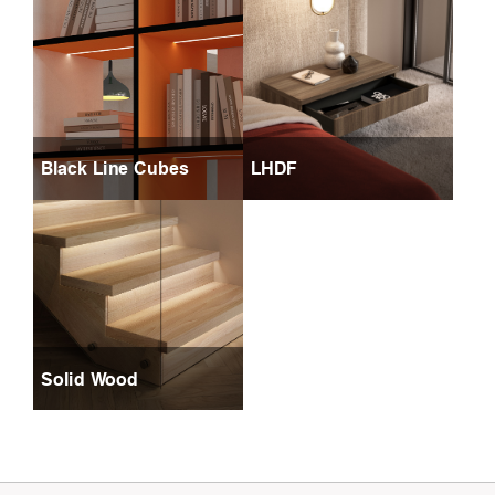
Black Line Cubes
LHDF
Solid Wood