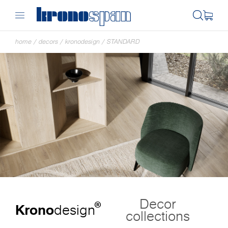
home
/
decors
/
kronodesign
/
STANDARD
Decor
®
Krono
design
collections