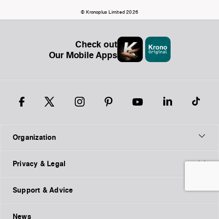
© Kronoplus Limited 2026
Check out
Our Mobile Apps
Organization
Privacy & Legal
Support & Advice
News