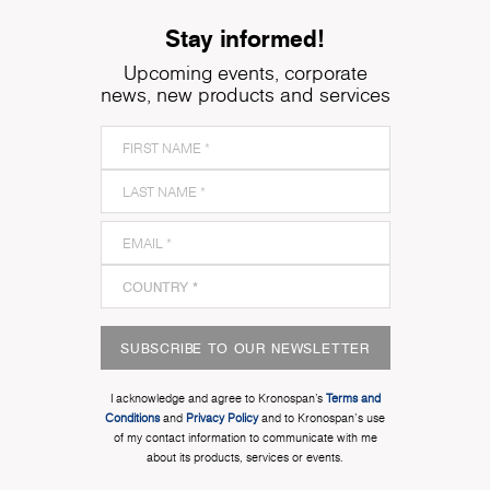
Stay informed!
Upcoming events, corporate
news, new products and services
SUBSCRIBE TO OUR NEWSLETTER
I acknowledge and agree to Kronospan’s
Terms and
Conditions
and
Privacy Policy
and to Kronospan's use
of my contact information to communicate with me
about its products, services or events.