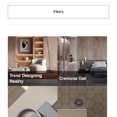
Filters
Trend Designing
Cremona Oak
Reality