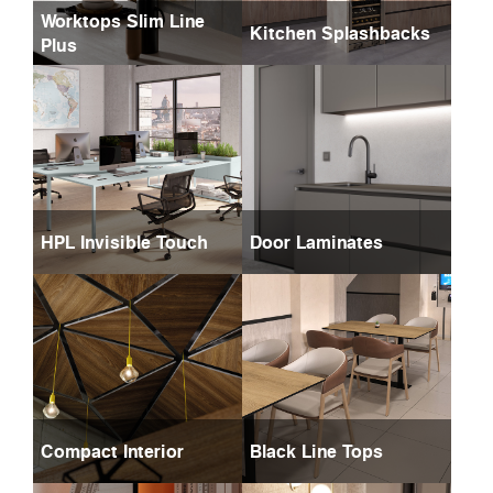
Worktops Slim Line
Kitchen Splashbacks
Plus
HPL Invisible Touch
Door Laminates
Compact Interior
Black Line Tops