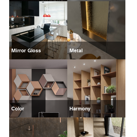
Mirror Gloss
Metal
Color
Harmony