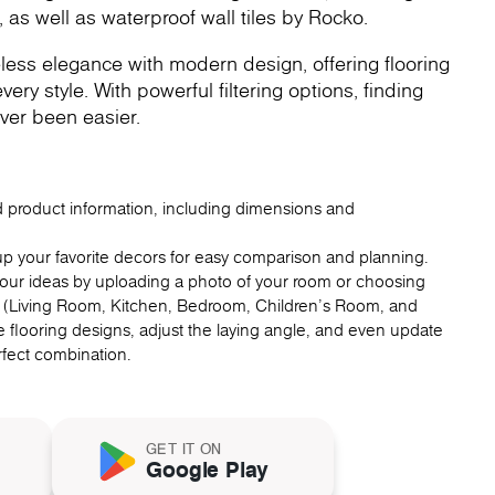
, as well as waterproof wall tiles by Rocko.
less elegance with modern design, offering flooring
very style. With powerful filtering options, finding
ver been easier.
ed product information, including dimensions and
up your favorite decors for easy comparison and planning.
 your ideas by uploading a photo of your room or choosing
 (Living Room, Kitchen, Bedroom, Children's Room, and
 flooring designs, adjust the laying angle, and even update
erfect combination.
GET IT ON
Google Play