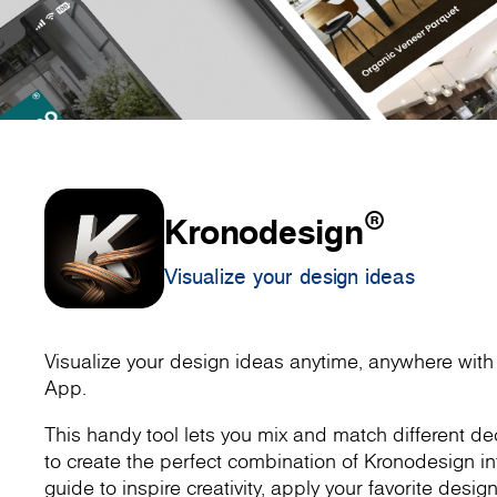
®
Kronodesign
Visualize your design ideas
Visualize your design ideas anytime, anywhere wit
App.
This handy tool lets you mix and match different dec
to create the perfect combination of Kronodesign inte
guide to inspire creativity, apply your favorite design