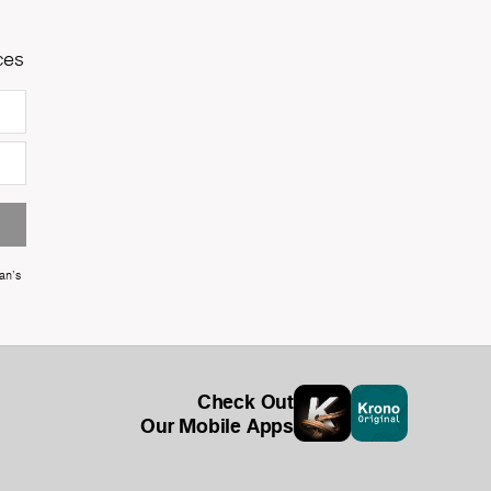
ces
an's
Check Out
Our Mobile Apps