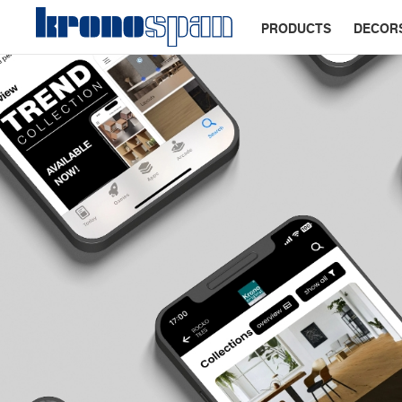
PRODUCTS
DECOR