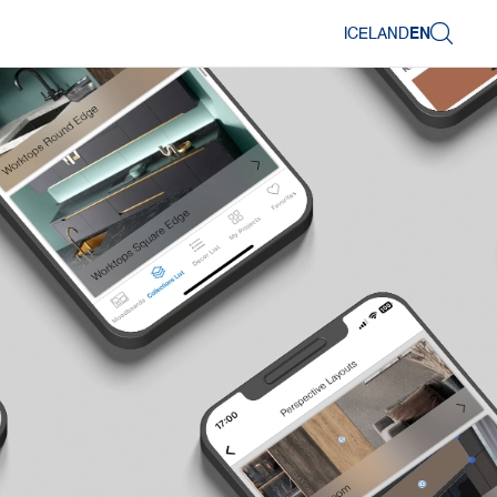
ICELAND
EN