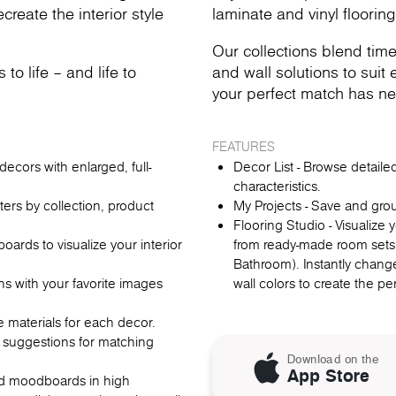
reate the interior style
laminate and vinyl flooring
Our collections blend time
o life – and life to
and wall solutions to suit e
your perfect match has ne
FEATURES
ecors with enlarged, full-
Decor List - Browse detail
characteristics.
lters by collection, product
My Projects - Save and gro
Flooring Studio - Visualize
rds to visualize your interior
from ready-made room sets
Bathroom). Instantly change
ns with your favorite images
wall colors to create the p
re materials for each decor.
 suggestions for matching
Download on the
App Store
oad moodboards in high