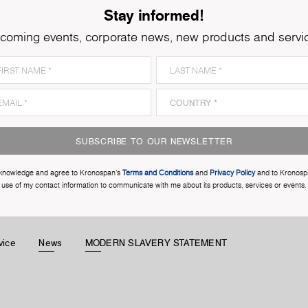
Stay informed!
coming events, corporate news, new products and servi
SUBSCRIBE TO OUR NEWSLETTER
cknowledge and agree to Kronospan’s
Terms and Conditions
and
Privacy Policy
and to Kronosp
use of my contact information to communicate with me about its products, services or events.
vice
News
MODERN SLAVERY STATEMENT