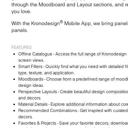
through the Moodboard and Layout sections, and rec
you love.
®
With the Kronodesign
Mobile App, we bring panels t
panels.
FEATURES
Offline Catalogue - Access the full range of Kronodesign d
screen views.
Smart Filters - Quickly find what you need with detailed fi
type, texture, and application.
Moodboards - Choose from a predefined range of moodboa
design ideas.
Perspective Layouts - Create beautiful design compositio
and decors.
Material Details - Explore additional information about co
Recommended Combinations - Get inspired with curated
decors.
Favorites & Projects - Save your favorite decors, downl