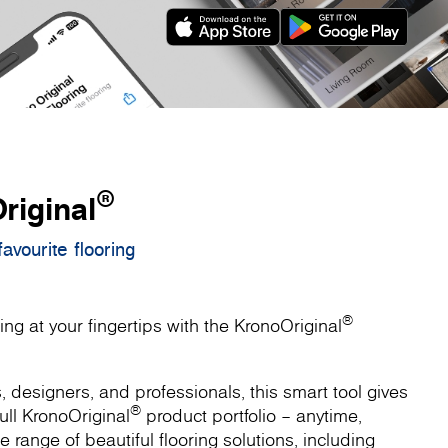
®
riginal
avourite flooring
®
ing at your fingertips with the KronoOriginal
designers, and professionals, this smart tool gives
®
ull KronoOriginal
product portfolio – anytime,
 range of beautiful flooring solutions, including