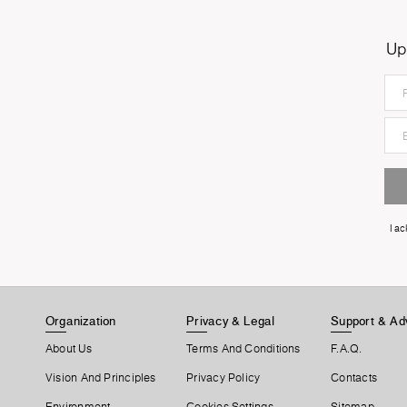
Up
I a
Organization
Privacy & Legal
Support & Ad
About Us
Terms And Conditions
F.A.Q.
Vision And Principles
Privacy Policy
Contacts
Environment
Cookies Settings
Sitemap