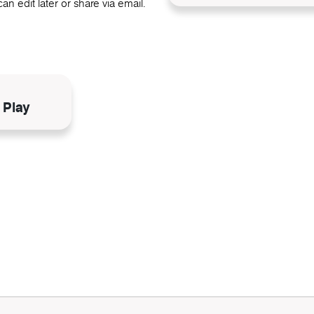
an edit later or share via email.
N
 Play