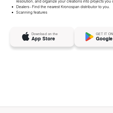
resolution, and organize your creations into projects you c
Dealers - Find the nearest Kronospan distributor to you.
Scanning features
Download on the
GET IT O
App Store
Google