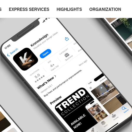
S
EXPRESS SERVICES
HIGHLIGHTS
ORGANIZATION