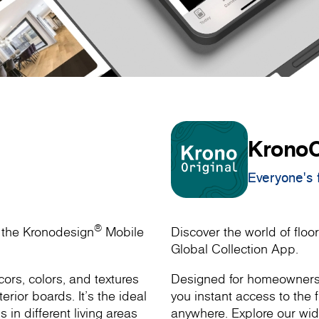
KronoO
Everyone's f
®
h the Kronodesign
Mobile
Discover the world of floor
Global Collection App.
ors, colors, and textures
Designed for homeowners, 
rior boards. It’s the ideal
you instant access to the f
s in different living areas
anywhere. Explore our wide