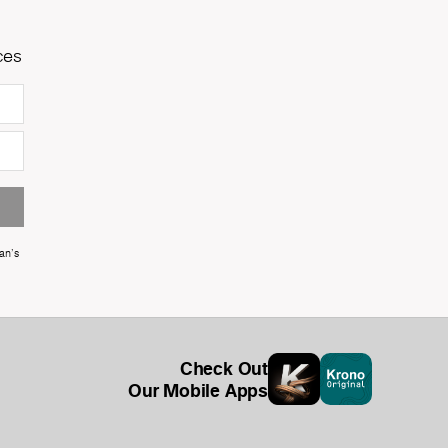
ces
an's
Check Out
Our Mobile Apps