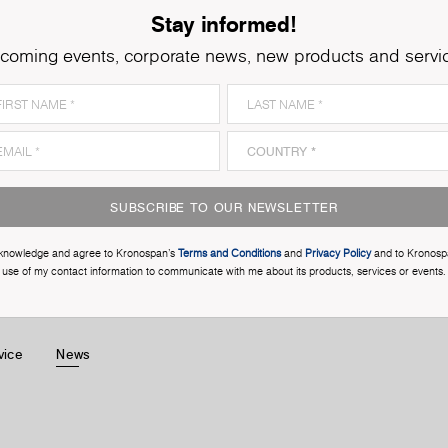
Stay informed!
coming events, corporate news, new products and servi
SUBSCRIBE TO OUR NEWSLETTER
cknowledge and agree to Kronospan’s
Terms and Conditions
and
Privacy Policy
and to Kronosp
use of my contact information to communicate with me about its products, services or events.
vice
News