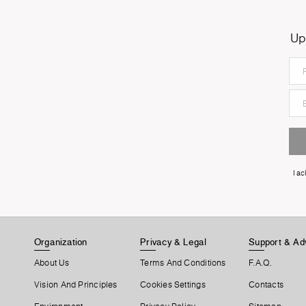
Up
I a
Organization
Privacy & Legal
Support & Ad
About Us
Terms And Conditions
F.A.Q.
Vision And Principles
Cookies Settings
Contacts