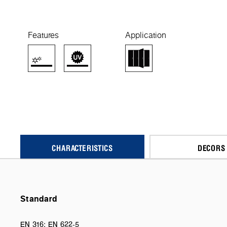
Features
Application
CHARACTERISTICS
DECORS
Standard
EN 316; EN 622-5