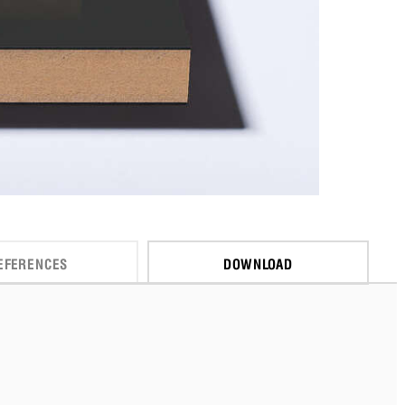
EFERENCES
DOWNLOAD