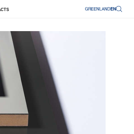
GREENLAND
EN
ACTS