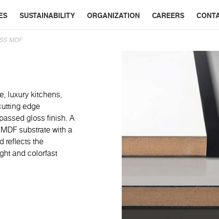
ES
SUSTAINABILITY
ORGANIZATION
CAREERS
CONT
SS MDF
e, luxury kitchens,
cutting edge
passed gloss finish. A
 MDF substrate with a
 reflects the
ight and colorfast