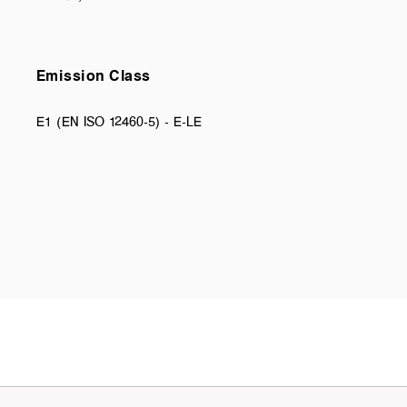
Emission Class
E1 (EN ISO 12460-5) - E-LE