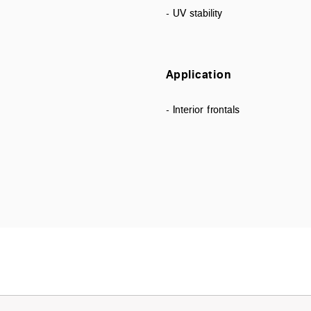
- UV stability
Application
- Interior frontals