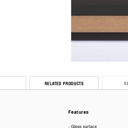
RELATED PRODUCTS
R
Features
- Gloss surface