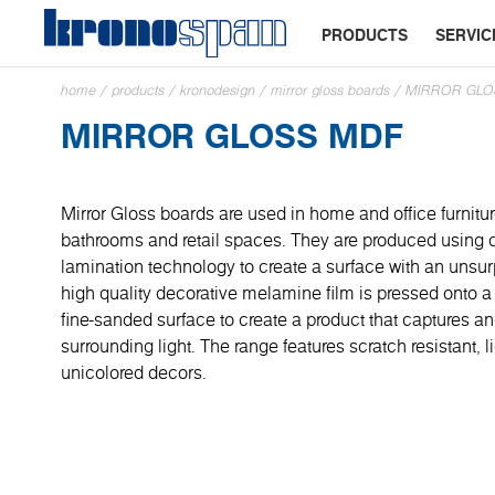
PRODUCTS
SERVIC
home
/
products
/
kronodesign
/
mirror gloss boards
/
MIRROR GLO
MIRROR GLOSS MDF
Mirror Gloss boards are used in home and office furnitur
bathrooms and retail spaces. They are produced using 
lamination technology to create a surface with an unsur
high quality decorative melamine film is pressed onto a
fine-sanded surface to create a product that captures and
surrounding light. The range features scratch resistant, l
unicolored decors.