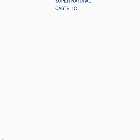
SUPER NATURAL
CASTELLO
els