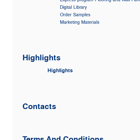
Digital Library
Order Samples
Marketing Materials
Highlights
Highlights
Contacts
Terms And Conditions