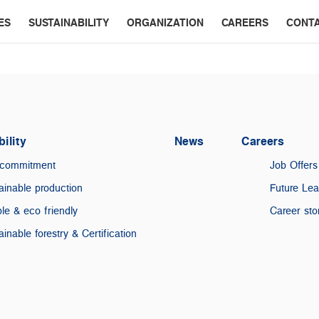
ES
SUSTAINABILITY
ORGANIZATION
CAREERS
CONT
ility
News
Careers
 commitment
Job Offers
ainable production
Future Le
le & eco friendly
Career sto
ainable forestry & Certification