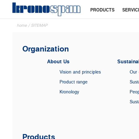
PRODUCTS
SERVIC
home
/
SITEMAP
Organization
About Us
Sustainab
Vision and principles
Our
Product range
Sust
Kronology
Peop
Sust
Products