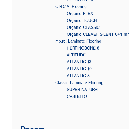
O.R.C.A. Flooring
Organic FLEX
Organic TOUCH
Organic CLASSIC
Organic CLEVER SILENT 6+1 m
mo.re! Laminate Flooring
HERRINGBONE 8
ALTITUDE
ATLANTIC 12
ATLANTIC 10
ATLANTIC 8
Classic Laminate Flooring
SUPER NATURAL
CASTELLO
Decors