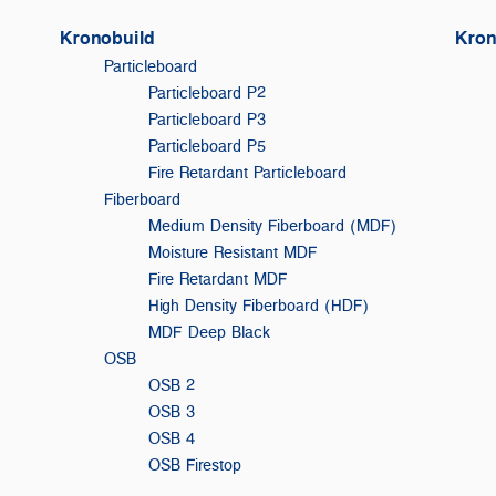
Kronobuild
Kron
Particleboard
Particleboard P2
Particleboard P3
Particleboard P5
Fire Retardant Particleboard
Fiberboard
Medium Density Fiberboard (MDF)
Moisture Resistant MDF
Fire Retardant MDF
High Density Fiberboard (HDF)
MDF Deep Black
OSB
OSB 2
OSB 3
F
OSB 4
OSB Firestop