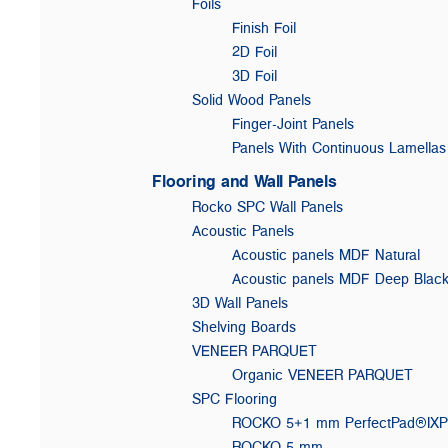
Foils
Finish Foil
2D Foil
3D Foil
Solid Wood Panels
Finger-Joint Panels
Panels With Continuous Lamellas
Flooring and Wall Panels
Rocko SPC Wall Panels
Acoustic Panels
Acoustic panels MDF Natural
Acoustic panels MDF Deep Blac
3D Wall Panels
Shelving Boards
VENEER PARQUET
Organic VENEER PARQUET
SPC Flooring
ROCKO 5+1 mm PerfectPad®IX
ROCKO 5 mm