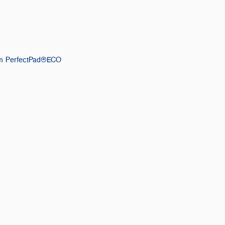
m PerfectPad®ECO