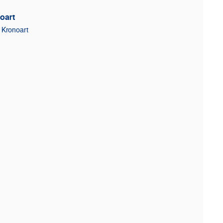
oart
Kronoart