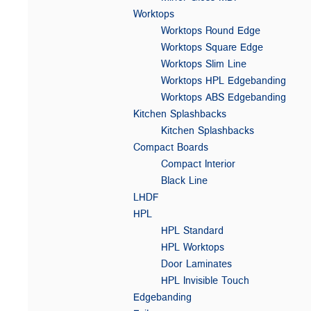
Worktops
Worktops Round Edge
Worktops Square Edge
Worktops Slim Line
Worktops HPL Edgebanding
Worktops ABS Edgebanding
Kitchen Splashbacks
Kitchen Splashbacks
Compact Boards
Compact Interior
Black Line
LHDF
HPL
HPL Standard
HPL Worktops
Door Laminates
HPL Invisible Touch
Edgebanding