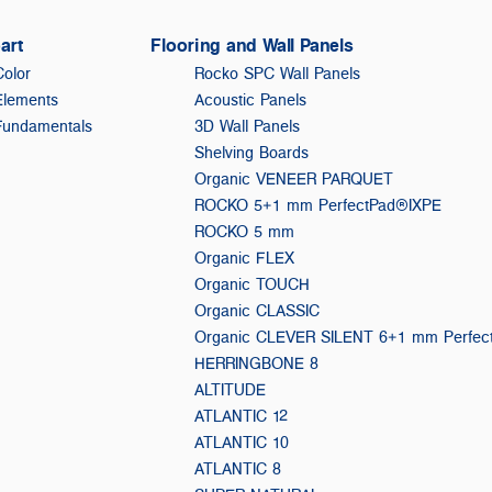
art
Flooring and Wall Panels
Color
Rocko SPC Wall Panels
Elements
Acoustic Panels
Fundamentals
3D Wall Panels
Shelving Boards
Organic VENEER PARQUET
ROCKO 5+1 mm PerfectPad®IXPE
ROCKO 5 mm
Organic FLEX
Organic TOUCH
Organic CLASSIC
Organic CLEVER SILENT 6+1 mm Perfe
HERRINGBONE 8
ALTITUDE
ATLANTIC 12
ATLANTIC 10
ATLANTIC 8