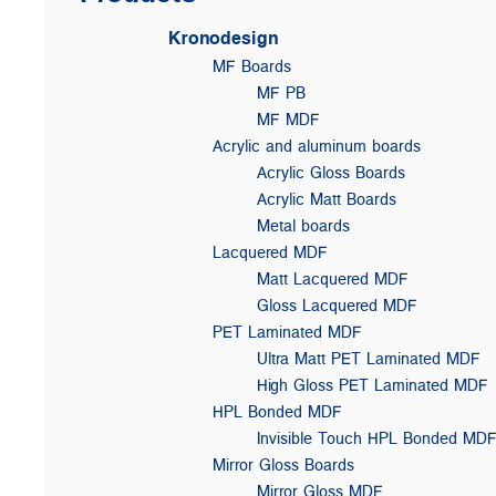
Kronodesign
MF Boards
MF PB
MF MDF
Acrylic and aluminum boards
Acrylic Gloss Boards
Acrylic Matt Boards
Metal boards
Lacquered MDF
Matt Lacquered MDF
Gloss Lacquered MDF
PET Laminated MDF
Ultra Matt PET Laminated MDF
High Gloss PET Laminated MDF
HPL Bonded MDF
Invisible Touch HPL Bonded MD
Mirror Gloss Boards
Mirror Gloss MDF