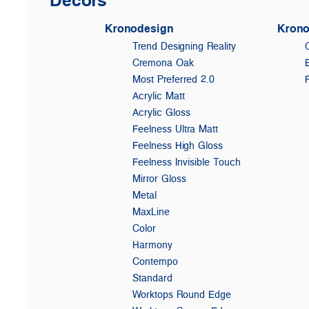
Kronodesign
Krono
Trend Designing Reality
Cremona Oak
Most Preferred 2.0
Acrylic Matt
Acrylic Gloss
Feelness Ultra Matt
Feelness High Gloss
Feelness Invisible Touch
Mirror Gloss
Metal
MaxLine
Color
Harmony
Contempo
Standard
Worktops Round Edge