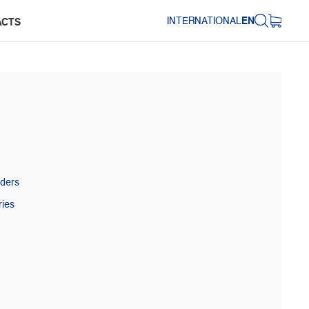
INTERNATIONAL
EN
ACTS
aders
ries