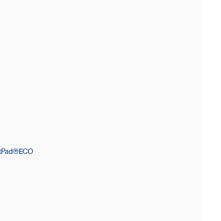
ctPad®ECO