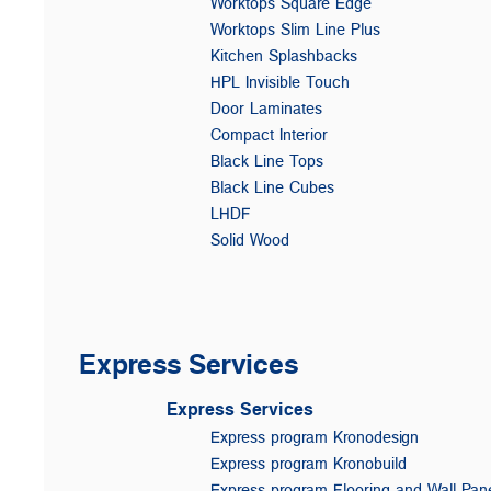
Worktops Square Edge
Worktops Slim Line Plus
Kitchen Splashbacks
HPL Invisible Touch
Door Laminates
Compact Interior
Black Line Tops
Black Line Cubes
LHDF
Solid Wood
Express Services
Express Services
Express program Kronodesign
Express program Kronobuild
Express program Flooring and Wall Pan