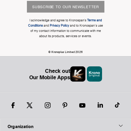
SUBSCRIBE TO OUR NEWSLETTER
I acknowledge and agree to Kronospan’s
Terms and
Conditions
and
Privacy Policy
and to Kronospan's use
of my contact information to communicate with me
about its products, services or events.
© Kronoplus Limited 2026
Check out
Our Mobile Apps
Organization