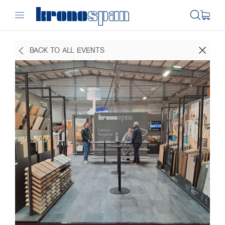
BACK TO ALL EVENTS