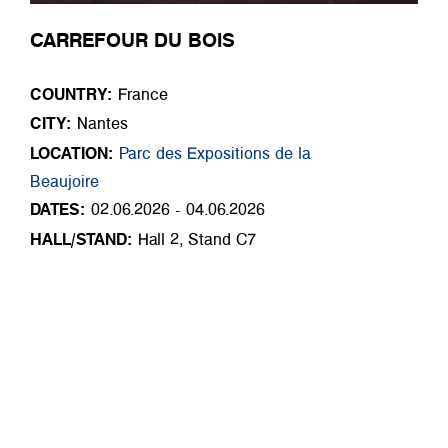
CARREFOUR DU BOIS
COUNTRY:
France
CITY:
Nantes
LOCATION:
Parc des Expositions de la
Beaujoire
DATES:
02.06.2026 - 04.06.2026
HALL/STAND:
Hall 2, Stand C7