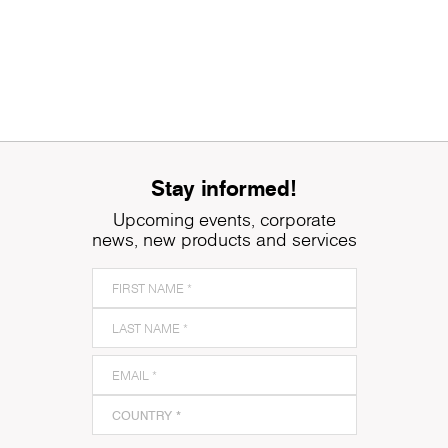
Stay informed!
Upcoming events, corporate
news, new products and services