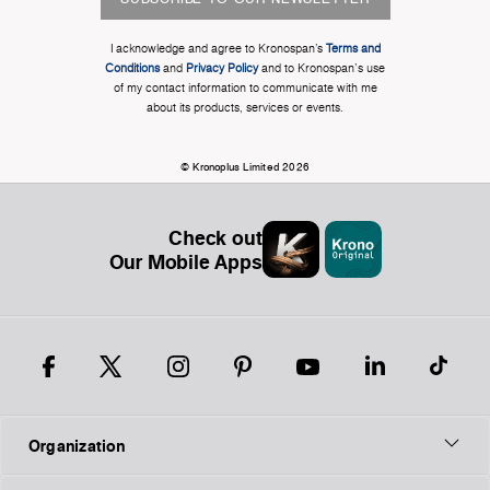
I acknowledge and agree to Kronospan’s
Terms and
Conditions
and
Privacy Policy
and to Kronospan's use
of my contact information to communicate with me
about its products, services or events.
© Kronoplus Limited 2026
Check out
Our Mobile Apps
Organization