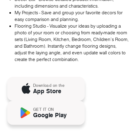
including dimensions and characteristics.
My Projects - Save and group your favorite decors for
easy comparison and planning.
Flooring Studio - Visualize your ideas by uploading a
photo of your room or choosing from ready-made room
sets (Living Room, Kitchen, Bedroom, Children's Room,
and Bathroom). Instantly change flooring designs,
adjust the laying angle, and even update wall colors to
create the perfect combination.
Download on the
App Store
GET IT ON
Google Play