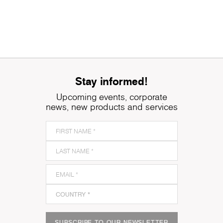
Stay informed!
Upcoming events, corporate
news, new products and services
SUBSCRIBE TO OUR NEWSLETTER