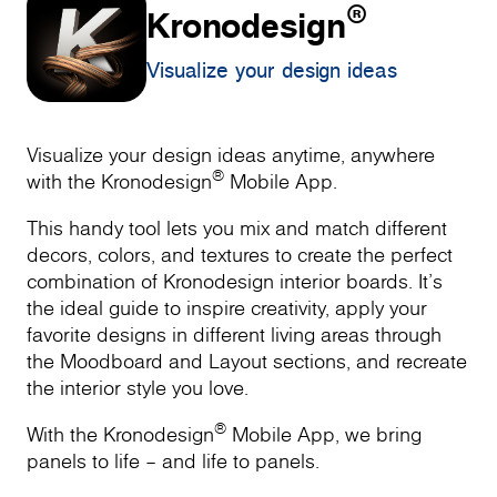
®
Kronodesign
Visualize your design ideas
Visualize your design ideas anytime, anywhere
®
with the Kronodesign
Mobile App.
This handy tool lets you mix and match different
decors, colors, and textures to create the perfect
combination of Kronodesign interior boards. It’s
the ideal guide to inspire creativity, apply your
favorite designs in different living areas through
the Moodboard and Layout sections, and recreate
the interior style you love.
®
With the Kronodesign
Mobile App, we bring
panels to life – and life to panels.