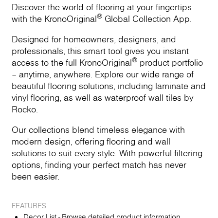
Discover the world of flooring at your fingertips
®
with the KronoOriginal
Global Collection App.
Designed for homeowners, designers, and
professionals, this smart tool gives you instant
®
access to the full KronoOriginal
product portfolio
– anytime, anywhere. Explore our wide range of
beautiful flooring solutions, including laminate and
vinyl flooring, as well as waterproof wall tiles by
Rocko.
Our collections blend timeless elegance with
modern design, offering flooring and wall
solutions to suit every style. With powerful filtering
options, finding your perfect match has never
been easier.
FEATURES
Decor List - Browse detailed product information,