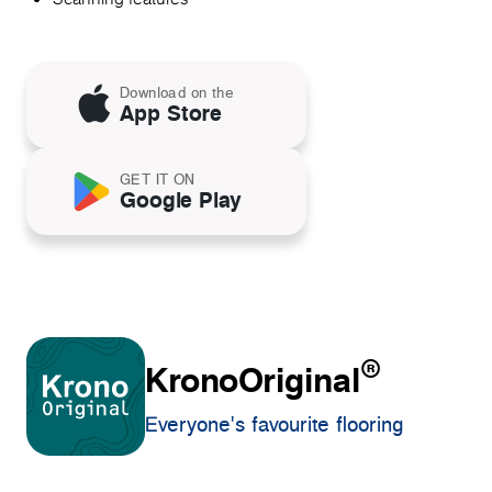
Download on the
App Store
GET IT ON
Google Play
®
KronoOriginal
Everyone's favourite flooring