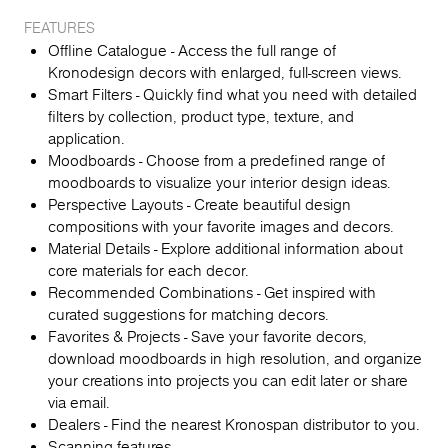
FEATURES
Offline Catalogue - Access the full range of
Kronodesign decors with enlarged, full-screen views.
Smart Filters - Quickly find what you need with detailed
filters by collection, product type, texture, and
application.
Moodboards - Choose from a predefined range of
moodboards to visualize your interior design ideas.
Perspective Layouts - Create beautiful design
compositions with your favorite images and decors.
Material Details - Explore additional information about
core materials for each decor.
Recommended Combinations - Get inspired with
curated suggestions for matching decors.
Favorites & Projects - Save your favorite decors,
download moodboards in high resolution, and organize
your creations into projects you can edit later or share
via email.
Dealers - Find the nearest Kronospan distributor to you.
Scanning features