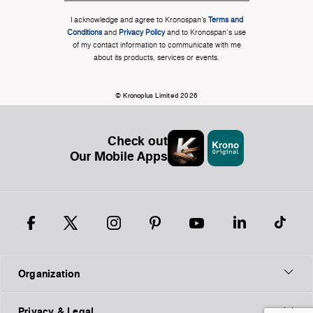
I acknowledge and agree to Kronospan’s
Terms and
Conditions
and
Privacy Policy
and to Kronospan's use
of my contact information to communicate with me
about its products, services or events.
© Kronoplus Limited 2026
Check out
Our Mobile Apps
Organization
Privacy & Legal