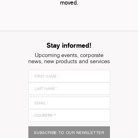
moved.
Stay informed!
Upcoming events, corporate
news, new products and services
SUBSCRIBE TO OUR NEWSLETTER