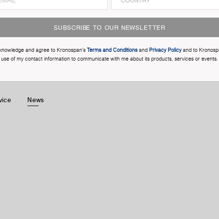
SUBSCRIBE TO OUR NEWSLETTER
cknowledge and agree to Kronospan’s
Terms and Conditions
and
Privacy Policy
and to Kronosp
use of my contact information to communicate with me about its products, services or events.
vice
News