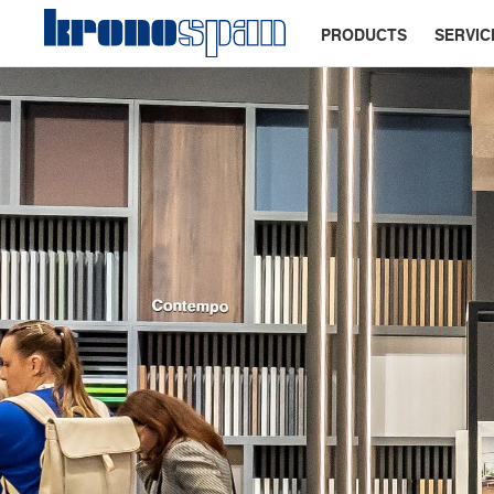
PRODUCTS
SERVIC