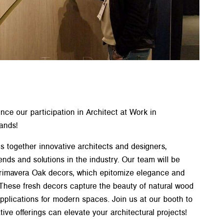
ce our participation in Architect at Work in
ands!
s together innovative architects and designers,
ends and solutions in the industry. Our team will be
Primavera Oak decors, which epitomize elegance and
. These fresh decors capture the beauty of natural wood
 applications for modern spaces. Join us at our booth to
ive offerings can elevate your architectural projects!