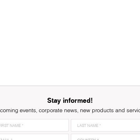
Stay informed!
coming events, corporate news, new products and servi