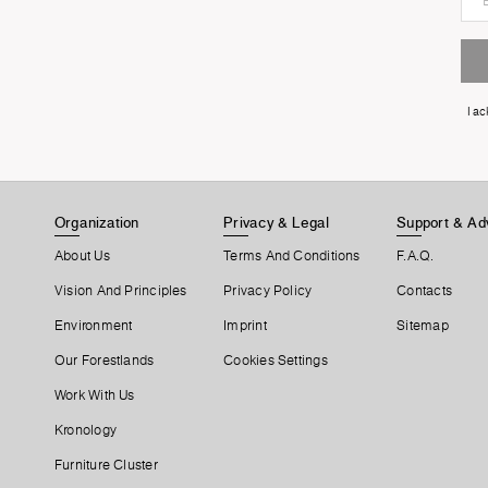
I a
Organization
Privacy & Legal
Support & Ad
About Us
Terms And Conditions
F.A.Q.
Vision And Principles
Privacy Policy
Contacts
Environment
Imprint
Sitemap
Our Forestlands
Cookies Settings
Work With Us
Kronology
Furniture Cluster