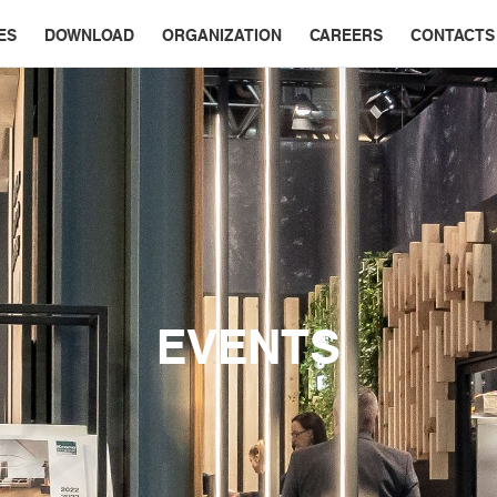
ES
DOWNLOAD
ORGANIZATION
CAREERS
CONTACTS
EVENTS