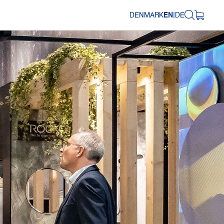
DENMARK
EN
|
DE