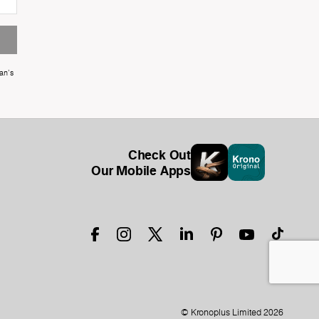
an's
Check Out
Our Mobile Apps
© Kronoplus Limited 2026