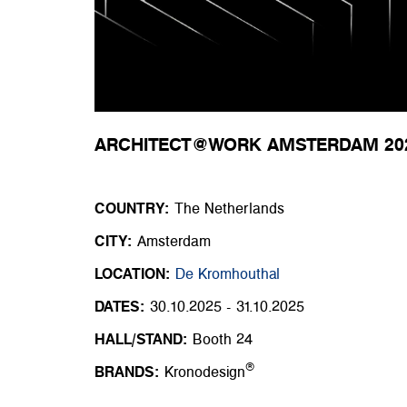
ARCHITECT@WORK AMSTERDAM 20
COUNTRY:
The Netherlands
CITY:
Amsterdam
LOCATION:
De Kromhouthal
DATES:
30.10.2025 - 31.10.2025
HALL/STAND:
Booth 24
®
BRANDS:
Kronodesign