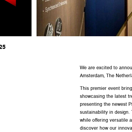
25
We are excited to announ
Amsterdam, The Netherl
This premier event bring
showcasing the latest tr
presenting the newest 
sustainability in design
while offering versatile
discover how our innovat