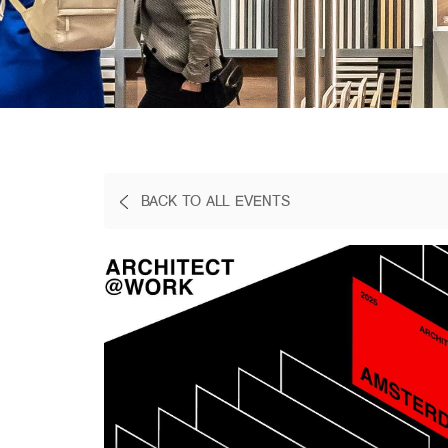
BACK TO ALL EVENTS