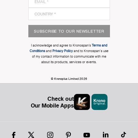
SUBSCRIBE TO OUR NEWSLETTER
I acknowledge and agree to Kronospan’s
Terms and
Conditions
and
Privacy Policy
and to Kronospan's use
of my contact information to communicate with me
about its products, services or events.
© Kronoplus Limited 2026
Check out
Our Mobile Apps