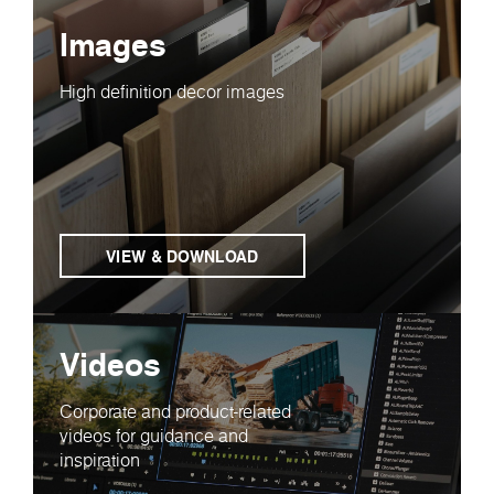
Images
High definition decor images
VIEW & DOWNLOAD
Videos
Corporate and product-related
videos for guidance and
inspiration