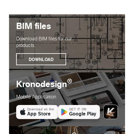
BIM files
Download BIM files for our
products
DOWNLOAD
®
Kronodesign
Mobile Application
Download on the
GET IT ON
App Store
Google Play