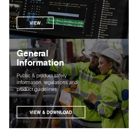
VIEW
General
Information
Public & product safety
information, regulations and
product guidelines
VIEW & DOWNLOAD