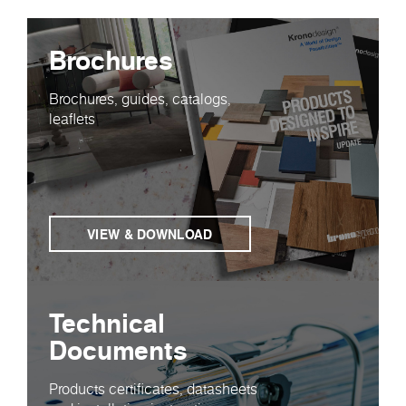
Brochures
Brochures, guides, catalogs,
leaflets
VIEW & DOWNLOAD
Technical
Documents
Products certificates, datasheets