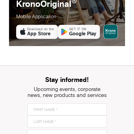
®
KronoOriginal
Mobile Application
Download on the
GET IT ON
App Store
Google Play
Stay informed!
Upcoming events, corporate
news, new products and services