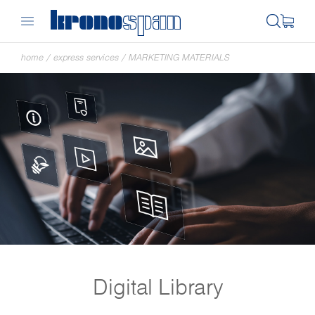
home
/
express services
/
MARKETING MATERIALS
Digital Library