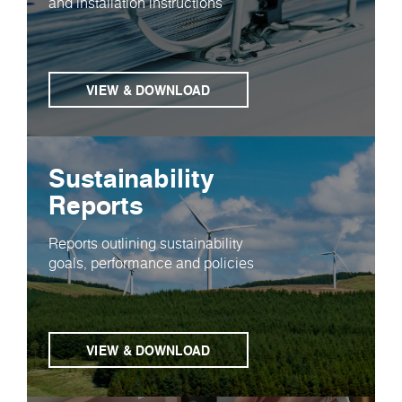
and installation instructions
VIEW & DOWNLOAD
Sustainability
Reports
Reports outlining sustainability
goals, performance and policies
VIEW & DOWNLOAD