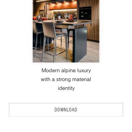
Modern alpine luxury
with a strong material
identity
DOWNLOAD