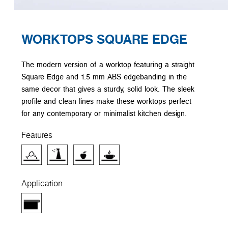
WORKTOPS SQUARE EDGE
The modern version of a worktop featuring a straight
Square Edge and 1.5 mm ABS edgebanding in the
same decor that gives a sturdy, solid look. The sleek
profile and clean lines make these worktops perfect
for any contemporary or minimalist kitchen design.
Features
Application