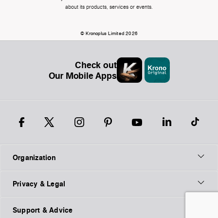
about its products, services or events.
© Kronoplus Limited 2026
Check out
Our Mobile Apps
Organization
Privacy & Legal
Support & Advice