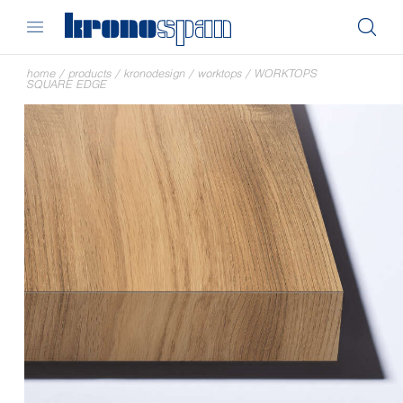
home
/
products
/
kronodesign
/
worktops
/
WORKTOPS
SQUARE EDGE