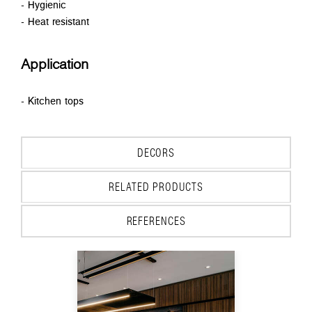
- Hygienic
- Heat resistant
Application
- Kitchen tops
DECORS
RELATED PRODUCTS
REFERENCES