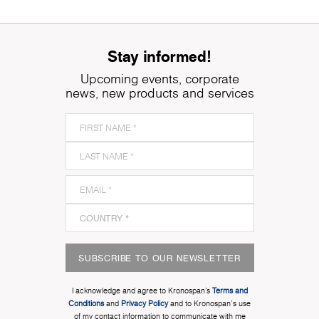
Stay informed!
Upcoming events, corporate
news, new products and services
SUBSCRIBE TO OUR NEWSLETTER
I acknowledge and agree to Kronospan’s
Terms and
Conditions
and
Privacy Policy
and to Kronospan's use
of my contact information to communicate with me