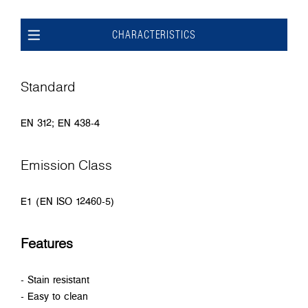
CHARACTERISTICS
Standard
EN 312; EN 438-4
Emission Class
E1 (EN ISO 12460-5)
Features
- Stain resistant
- Easy to clean