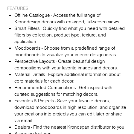
FEATURES
Offline Catalogue - Access the full range of
Kronodesign decors with enlarged, full-screen views.
Smart Filters - Quickly find what you need with detailed
filters by collection, product type, texture, and
application.
Moodboards - Choose from a predefined range of
moodboards to visualize your interior design ideas.
Perspective Layouts - Create beautiful design
compositions with your favorite images and decors.
Material Details - Explore additional information about
core materials for each decor.
Recommended Combinations - Get inspired with
curated suggestions for matching decors.
Favorites & Projects - Save your favorite decors,
download moodboards in high resolution, and organize
your creations into projects you can edit later or share
via email.
Dealers - Find the nearest Kronospan distributor to you.
Scanning features