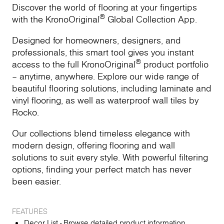
Discover the world of flooring at your fingertips
®
with the KronoOriginal
Global Collection App.
Designed for homeowners, designers, and
professionals, this smart tool gives you instant
®
access to the full KronoOriginal
product portfolio
– anytime, anywhere. Explore our wide range of
beautiful flooring solutions, including laminate and
vinyl flooring, as well as waterproof wall tiles by
Rocko.
Our collections blend timeless elegance with
modern design, offering flooring and wall
solutions to suit every style. With powerful filtering
options, finding your perfect match has never
been easier.
FEATURES
Decor List - Browse detailed product information,