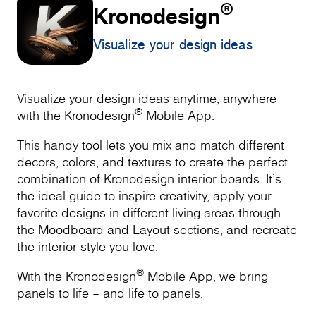
®
Kronodesign
Visualize your design ideas
Visualize your design ideas anytime, anywhere
®
with the Kronodesign
Mobile App.
This handy tool lets you mix and match different
decors, colors, and textures to create the perfect
combination of Kronodesign interior boards. It’s
the ideal guide to inspire creativity, apply your
favorite designs in different living areas through
the Moodboard and Layout sections, and recreate
the interior style you love.
®
With the Kronodesign
Mobile App, we bring
panels to life – and life to panels.