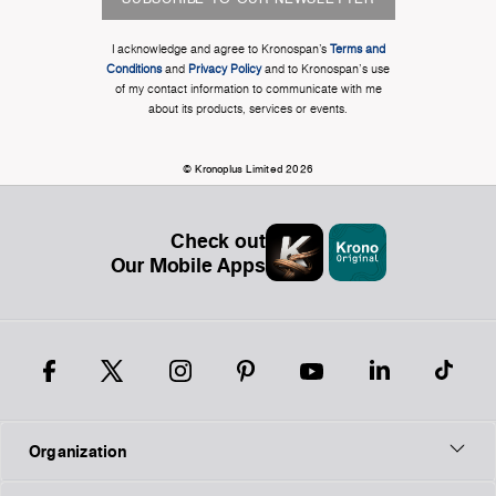
I acknowledge and agree to Kronospan’s
Terms and
Conditions
and
Privacy Policy
and to Kronospan's use
of my contact information to communicate with me
about its products, services or events.
© Kronoplus Limited 2026
Check out
Our Mobile Apps
Organization