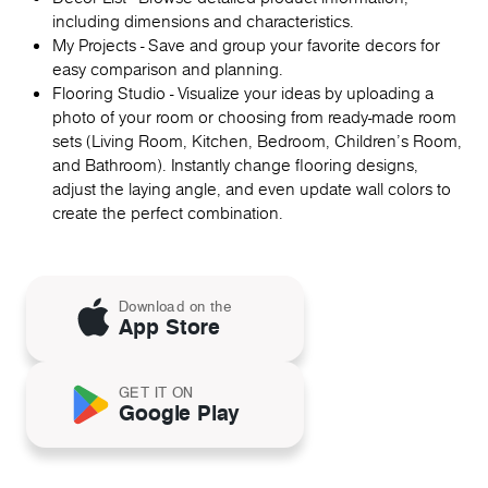
including dimensions and characteristics.
My Projects - Save and group your favorite decors for
easy comparison and planning.
Flooring Studio - Visualize your ideas by uploading a
photo of your room or choosing from ready-made room
sets (Living Room, Kitchen, Bedroom, Children's Room,
and Bathroom). Instantly change flooring designs,
adjust the laying angle, and even update wall colors to
create the perfect combination.
Download on the
App Store
GET IT ON
Google Play