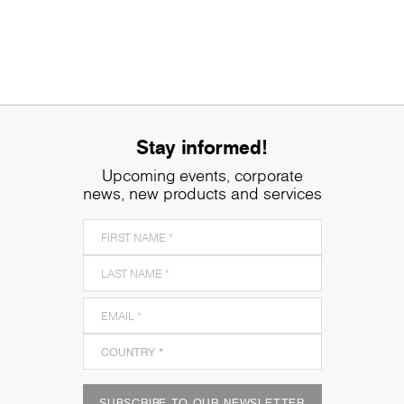
Stay informed!
Upcoming events, corporate
news, new products and services
SUBSCRIBE TO OUR NEWSLETTER