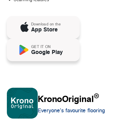
Download on the
App Store
GET IT ON
Google Play
®
KronoOriginal
Everyone's favourite flooring